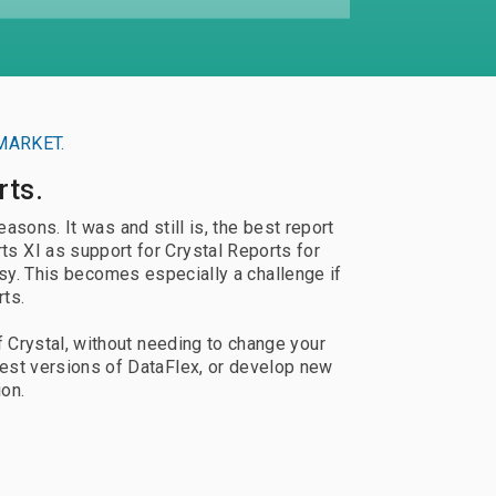
Documentation
Use Thriftly Free edition
MARKET.
rts.
sons. It was and still is, the best report
s XI as support for Crystal Reports for
sy. This becomes especially a challenge if
rts.
f Crystal, without needing to change your
est versions of DataFlex, or develop new
ion.