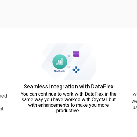
Seamless Integration with DataFlex
You can continue to work with DataFlex in the
Yo
ned
same way you have worked with Crystal, but
we
with enhancements to make you more
u
al
productive.