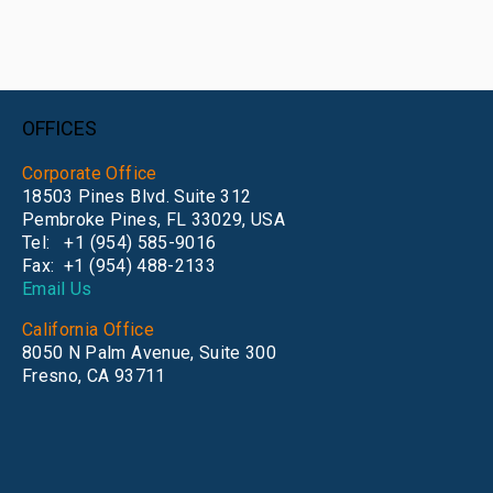
OFFICES
Corporate Office
18503 Pines Blvd. Suite 312
Pembroke Pines, FL 33029, USA
Tel: +1 (954) 585-9016
Fax: +1
(954) 488-2133
Email Us
California Office
8050 N Palm Avenue, Suite 300
Fresno, CA 93711