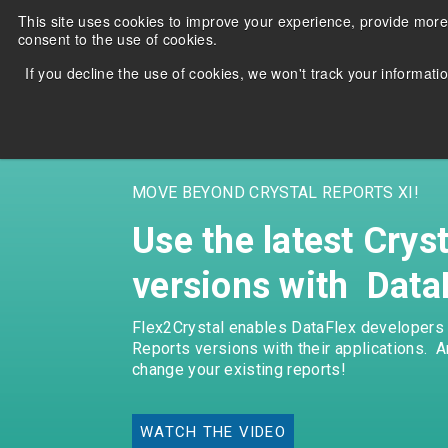
Skip
This site uses cookies to improve your experience, provide more
to
consent to the use of cookies.
the
main
If you decline the use of cookies, we won't track your informatio
content.
MOVE BEYOND CRYSTAL REPORTS XI!
Use the latest Crys
versions with Data
Migrate and run DataFlex
Stuck
applications with Oracle, MS SQL
use t
Flex2Crystal enables DataFlex developers t
Server, PostgreSQL, MySQL &
Repo
Reports versions with their applications. 
MariaDB.
appli
change your existing reports!
Learn more
Lea
WATCH THE VIDEO