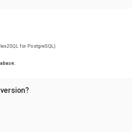
Flex2SQL for PostgreSQL).
tabase.
 version?