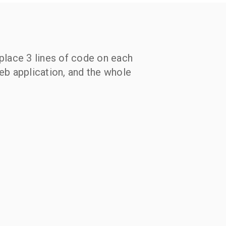
eplace 3 lines of code on each
web application, and the whole