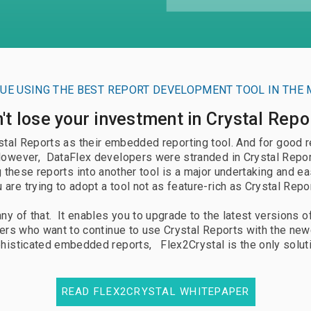
umentation
Documentation
uest Trial
Request Free PoC
UE USING THE BEST REPORT DEVELOPMENT TOOL IN THE 
't lose your investment in Crystal Repo
al Reports as their embedded reporting tool. And for good rea
However, DataFlex developers were stranded in Crystal Report
hese reports into another tool is a major undertaking and ea
 are trying to adopt a tool not as feature-rich as Crystal Repo
ny of that. It enables you to upgrade to the latest versions o
rs who want to continue to use Crystal Reports with the new
histicated embedded reports, Flex2Crystal is the only solut
READ FLEX2CRYSTAL WHITEPAPER