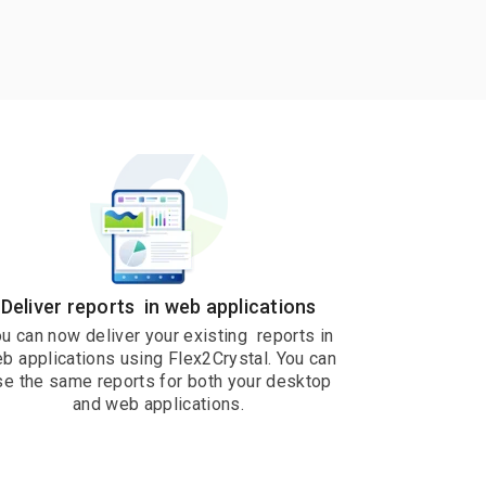
Deliver reports in web applications
u can now deliver your existing reports in
b applications using Flex2Crystal. You can
se the same reports for both your desktop
and web applications.