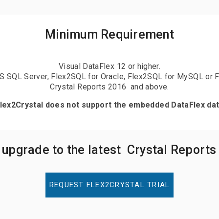
Minimum Requirement
Visual DataFlex 12 or higher.
S SQL Server, Flex2SQL for Oracle, Flex2SQL for MySQL or 
Crystal Reports 2016 and above.
Flex2Crystal does not support the embedded DataFlex da
 upgrade to the latest Crystal Reports
REQUEST FLEX2CRYSTAL TRIAL