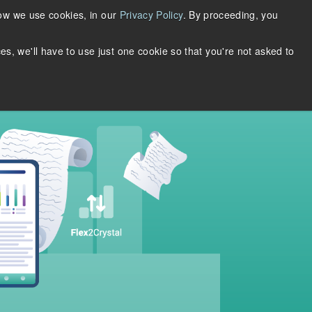
Support
Login
Request Account
how we use cookies, in our
Privacy Policy
. By proceeding, you
About Us
ces, we'll have to use just one cookie so that you're not asked to
DOWNLOADS
THRIFTLY LOGIN
WHY MERTECH?
ase Studies
n
rieve
Quickly build multi-protocol web
services with the same API.
S SQL
Supports JSON-RPC, REST,
SOAP, Thrift, and gRPC.
Learn more