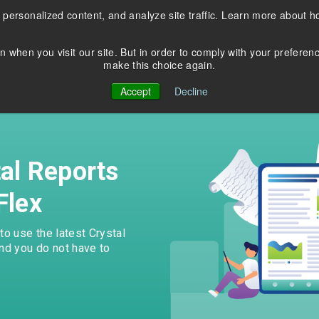
 personalized content, and analyze site traffic. Learn more about 
Products
Services
Resources
n when you visit our site. But in order to comply with your preferen
make this choice again.
EDUCATION
COBOL Database
About Us
Accept
Decline
Modernization
Blog
C
Contact Us
Application Modernizatio
Webinars
News & Events
tal Reports
Thriftly Training Videos
Flex
 in Crystal XI? Upgrade and
Seamlessly convert from Bt
he latest versions of Crystal
transactional database to
o use the latest Crystal
rts with DataFlex
PostgreSQL, Oracle, and M
And you do not have to
cations.
Server.
rn more
Learn more