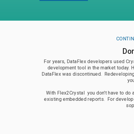
Documentation
Doc
Request Trial
Req
CONTIN
Don
For years, DataFlex developers used Cryst
development tool in the market today. 
DataFlex was discontinued. Redeveloping t
you
With Flex2Crystal you don't have to do a
existing embedded reports. For develope
sop