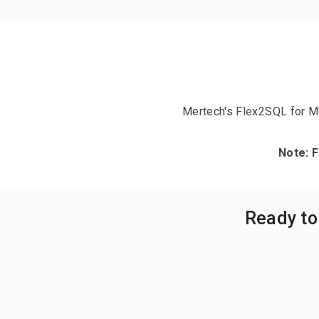
Mertech's Flex2SQL for M
Note: 
Ready to