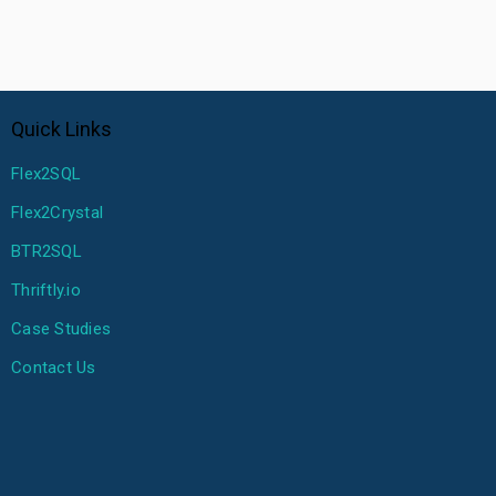
Quick Links
Flex2SQL
Flex2Crystal
BTR2SQL
Thriftly.io
Case Studies
Contact Us