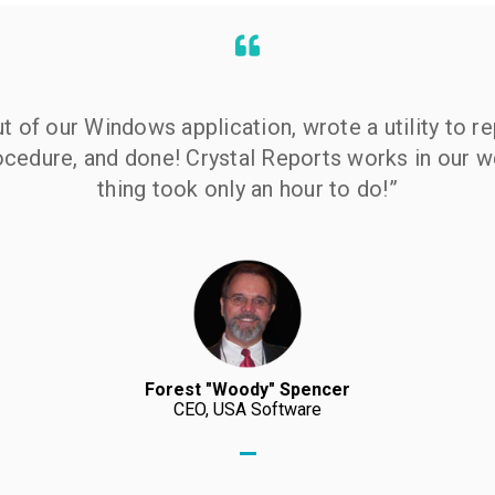
 of our Windows application, wrote a utility to r
rocedure, and done! Crystal Reports works in our 
thing took only an hour to do!”
Forest "Woody" Spencer
CEO, USA Software