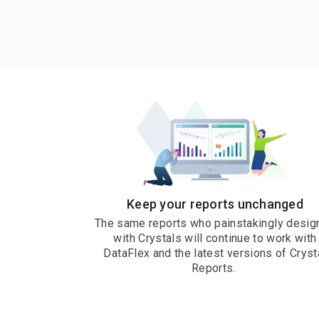
Keep your reports unchanged
The same reports who painstakingly desig
with Crystals will continue to work with
DataFlex and the latest versions of Cryst
Reports.