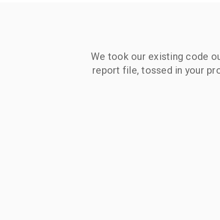
We took our existing code out
report file, tossed in your p