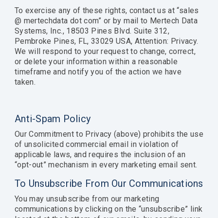
To exercise any of these rights, contact us at “sales
@ mertechdata dot com” or by mail to Mertech Data
Systems, Inc., 18503 Pines Blvd. Suite 312,
Pembroke Pines, FL, 33029 USA, Attention: Privacy.
We will respond to your request to change, correct,
or delete your information within a reasonable
timeframe and notify you of the action we have
taken.
Anti-Spam Policy
Our Commitment to Privacy (above) prohibits the use
of unsolicited commercial email in violation of
applicable laws, and requires the inclusion of an
“opt-out” mechanism in every marketing email sent.
To Unsubscribe From Our Communications
You may unsubscribe from our marketing
communications by clicking on the “unsubscribe” link