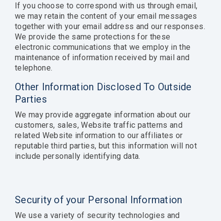
If you choose to correspond with us through email,
we may retain the content of your email messages
together with your email address and our responses.
We provide the same protections for these
electronic communications that we employ in the
maintenance of information received by mail and
telephone.
Other Information Disclosed To Outside
Parties
We may provide aggregate information about our
customers, sales, Website traffic patterns and
related Website information to our affiliates or
reputable third parties, but this information will not
include personally identifying data.
Security of your Personal Information
We use a variety of security technologies and