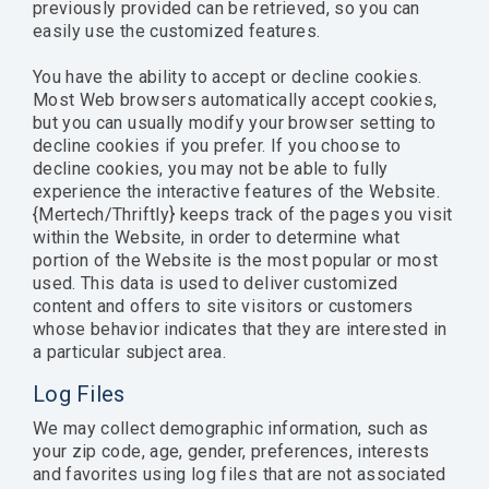
previously provided can be retrieved, so you can
easily use the customized features.
You have the ability to accept or decline cookies.
Most Web browsers automatically accept cookies,
but you can usually modify your browser setting to
decline cookies if you prefer. If you choose to
decline cookies, you may not be able to fully
experience the interactive features of the Website.
{Mertech/Thriftly} keeps track of the pages you visit
within the Website, in order to determine what
portion of the Website is the most popular or most
used. This data is used to deliver customized
content and offers to site visitors or customers
whose behavior indicates that they are interested in
a particular subject area.
Log Files
We may collect demographic information, such as
your zip code, age, gender, preferences, interests
and favorites using log files that are not associated