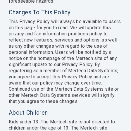
foreseeable hazards.
Changes To This Policy
This Privacy Policy will always be available to users
on this page for you to read. We will update this
privacy and fair information practices policy to
reflect new features, services and options, as well
as any other changes with regard to the use of
personal information. Users will be notified by a
notice on the homepage of the Mertech site of any
significant update to our Privacy Policy. By
registering as a member of Mertech Data Systems,
you agree to accept this Privacy Policy and are
aware that our policy may change over time.
Continued use of the Mertech Data Systems site or
other Mertech Data Systems services will signify
that you agree to these changes.
About Children
Kids under 13. The Mertech site is not directed to
children under the age of 13. The Mertech site