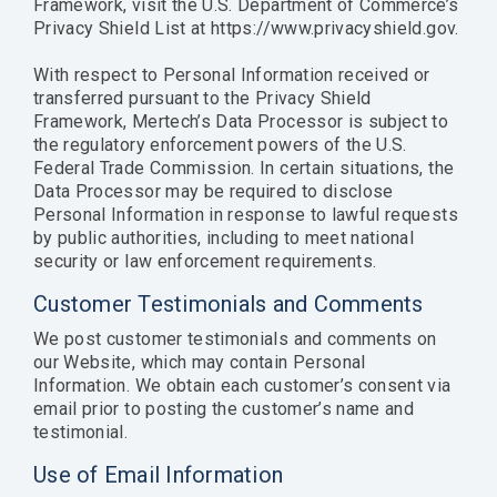
Framework, visit the U.S. Department of Commerce’s
Privacy Shield List at https://www.privacyshield.gov.
With respect to Personal Information received or
transferred pursuant to the Privacy Shield
Framework, Mertech’s Data Processor is subject to
the regulatory enforcement powers of the U.S.
Federal Trade Commission. In certain situations, the
Data Processor may be required to disclose
Personal Information in response to lawful requests
by public authorities, including to meet national
security or law enforcement requirements.
Customer Testimonials and Comments
We post customer testimonials and comments on
our Website, which may contain Personal
Information. We obtain each customer’s consent via
email prior to posting the customer’s name and
testimonial.
Use of Email Information