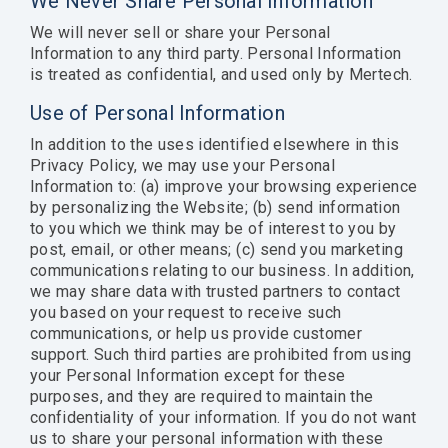
We Never Share Personal Information
We will never sell or share your Personal
Information to any third party. Personal Information
is treated as confidential, and used only by Mertech.
Use of Personal Information
In addition to the uses identified elsewhere in this
Privacy Policy, we may use your Personal
Information to: (a) improve your browsing experience
by personalizing the Website; (b) send information
to you which we think may be of interest to you by
post, email, or other means; (c) send you marketing
communications relating to our business. In addition,
we may share data with trusted partners to contact
you based on your request to receive such
communications, or help us provide customer
support. Such third parties are prohibited from using
your Personal Information except for these
purposes, and they are required to maintain the
confidentiality of your information. If you do not want
us to share your personal information with these