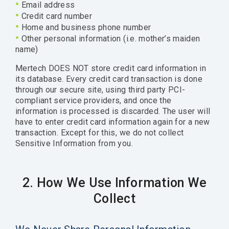
•
Email address
•
Credit card number
•
Home and business phone number
•
Other personal information (i.e. mother’s maiden
name)
Mertech DOES NOT store credit card information in
its database. Every credit card transaction is done
through our secure site, using third party PCI-
compliant service providers, and once the
information is processed is discarded. The user will
have to enter credit card information again for a new
transaction. Except for this, we do not collect
Sensitive Information from you.
2. How We Use Information We
Collect