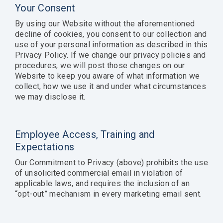
Your Consent
By using our Website without the aforementioned
decline of cookies, you consent to our collection and
use of your personal information as described in this
Privacy Policy. If we change our privacy policies and
procedures, we will post those changes on our
Website to keep you aware of what information we
collect, how we use it and under what circumstances
we may disclose it.
Employee Access, Training and
Expectations
Our Commitment to Privacy (above) prohibits the use
of unsolicited commercial email in violation of
applicable laws, and requires the inclusion of an
“opt-out” mechanism in every marketing email sent.