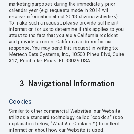
marketing purposes during the immediately prior
calendar year (e.g. requests made in 2014 will
receive information about 2013 sharing activities).
To make such a request, please provide sufficient
information for us to determine if this applies to you,
attest to the fact that you are a California resident
and provide a current California address for our
response. You may send this request in writing to:
Mertech Data Systems, Inc., 18503 Pines Blvd, Suite
312, Pembroke Pines, FL 33029 USA.
3. Navigational Information
Cookies
Similar to other commercial Websites, our Website
utilizes a standard technology called “cookies” (see
explanation below, “What Are Cookies?”) to collect
information about how our Website is used.