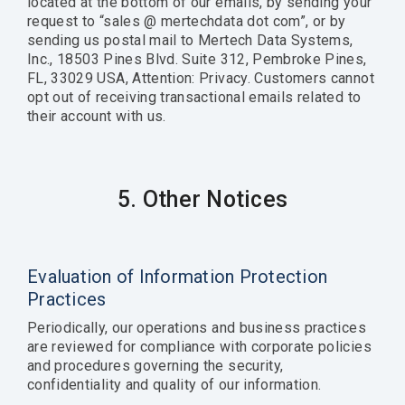
located at the bottom of our emails, by sending your
request to “sales @ mertechdata dot com”, or by
sending us postal mail to Mertech Data Systems,
Inc., 18503 Pines Blvd. Suite 312, Pembroke Pines,
FL, 33029 USA, Attention: Privacy. Customers cannot
opt out of receiving transactional emails related to
their account with us.
5. Other Notices
Evaluation of Information Protection
Practices
Periodically, our operations and business practices
are reviewed for compliance with corporate policies
and procedures governing the security,
confidentiality and quality of our information.