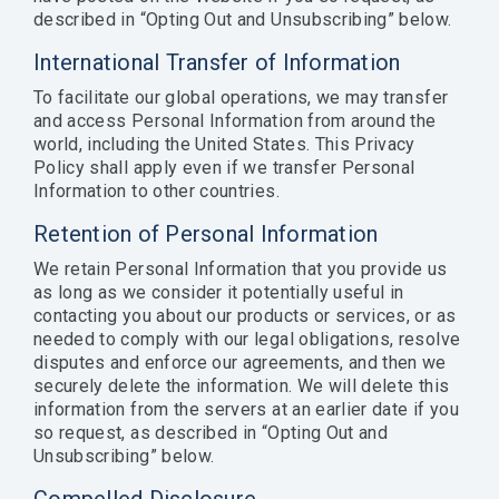
described in “Opting Out and Unsubscribing” below.
International Transfer of Information
To facilitate our global operations, we may transfer
and access Personal Information from around the
world, including the United States. This Privacy
Policy shall apply even if we transfer Personal
Information to other countries.
Retention of Personal Information
We retain Personal Information that you provide us
as long as we consider it potentially useful in
contacting you about our products or services, or as
needed to comply with our legal obligations, resolve
disputes and enforce our agreements, and then we
securely delete the information. We will delete this
information from the servers at an earlier date if you
so request, as described in “Opting Out and
Unsubscribing” below.