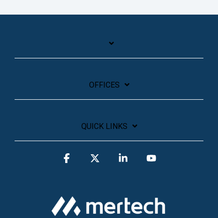
OFFICES
QUICK LINKS
Facebook
X
Linkedin
YouTube