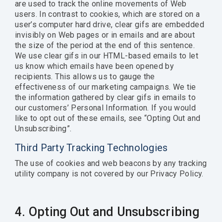
are used to track the online movements of Web
users. In contrast to cookies, which are stored on a
user’s computer hard drive, clear gifs are embedded
invisibly on Web pages or in emails and are about
the size of the period at the end of this sentence.
We use clear gifs in our HTML-based emails to let
us know which emails have been opened by
recipients. This allows us to gauge the
effectiveness of our marketing campaigns. We tie
the information gathered by clear gifs in emails to
our customers’ Personal Information. If you would
like to opt out of these emails, see “Opting Out and
Unsubscribing”.
Third Party Tracking Technologies
The use of cookies and web beacons by any tracking
utility company is not covered by our Privacy Policy.
4. Opting Out and Unsubscribing