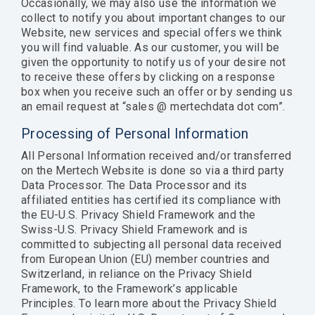
Occasionally, we may also use the information we
collect to notify you about important changes to our
Website, new services and special offers we think
you will find valuable. As our customer, you will be
given the opportunity to notify us of your desire not
to receive these offers by clicking on a response
box when you receive such an offer or by sending us
an email request at “sales @ mertechdata dot com”.
Processing of Personal Information
All Personal Information received and/or transferred
on the Mertech Website is done so via a third party
Data Processor. The Data Processor and its
affiliated entities has certified its compliance with
the EU-U.S. Privacy Shield Framework and the
Swiss-U.S. Privacy Shield Framework and is
committed to subjecting all personal data received
from European Union (EU) member countries and
Switzerland, in reliance on the Privacy Shield
Framework, to the Framework’s applicable
Principles. To learn more about the Privacy Shield