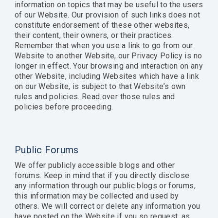
information on topics that may be useful to the users
of our Website. Our provision of such links does not
constitute endorsement of these other websites,
their content, their owners, or their practices.
Remember that when you use a link to go from our
Website to another Website, our Privacy Policy is no
longer in effect. Your browsing and interaction on any
other Website, including Websites which have a link
on our Website, is subject to that Website’s own
rules and policies. Read over those rules and
policies before proceeding.
Public Forums
We offer publicly accessible blogs and other
forums. Keep in mind that if you directly disclose
any information through our public blogs or forums,
this information may be collected and used by
others. We will correct or delete any information you
have posted on the Website if you so request, as