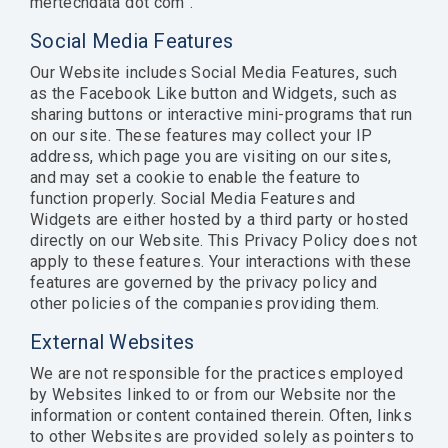
mertechdata dot com”.
Social Media Features
Our Website includes Social Media Features, such
as the Facebook Like button and Widgets, such as
sharing buttons or interactive mini-programs that run
on our site. These features may collect your IP
address, which page you are visiting on our sites,
and may set a cookie to enable the feature to
function properly. Social Media Features and
Widgets are either hosted by a third party or hosted
directly on our Website. This Privacy Policy does not
apply to these features. Your interactions with these
features are governed by the privacy policy and
other policies of the companies providing them.
External Websites
We are not responsible for the practices employed
by Websites linked to or from our Website nor the
information or content contained therein. Often, links
to other Websites are provided solely as pointers to