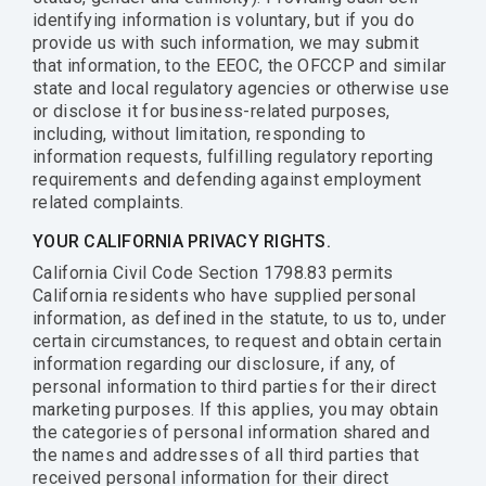
identifying information is voluntary, but if you do
provide us with such information, we may submit
that information, to the EEOC, the OFCCP and similar
state and local regulatory agencies or otherwise use
or disclose it for business-related purposes,
including, without limitation, responding to
information requests, fulfilling regulatory reporting
requirements and defending against employment
related complaints.
YOUR CALIFORNIA PRIVACY RIGHTS.
California Civil Code Section 1798.83 permits
California residents who have supplied personal
information, as defined in the statute, to us to, under
certain circumstances, to request and obtain certain
information regarding our disclosure, if any, of
personal information to third parties for their direct
marketing purposes. If this applies, you may obtain
the categories of personal information shared and
the names and addresses of all third parties that
received personal information for their direct