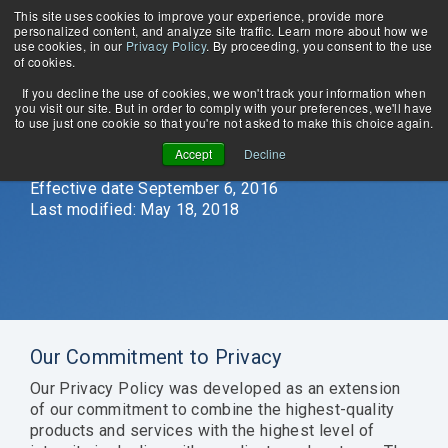
Skip
This site uses cookies to improve your experience, provide more
Tog
to
personalized content, and analyze site traffic. Learn more about how we
Me
the
use cookies, in our
Privacy Policy
. By proceeding, you consent to the use
main
of cookies.
content.
If you decline the use of cookies, we won't track your information when
you visit our site. But in order to comply with your preferences, we'll have
WHY
About Us
COBOL Database Modernization
Privacy Policy
to use just one cookie so that you're not asked to make this choice again.
EDUCATION
MERTECH?
Contact Us
Application Modernization
Accept
Decline
Blog
Case Studies
Migrate
Stuck in
Seamlessly
Quickly
News & Events
Effective date September 6, 2016
and run
Crystal
convert
build
Webinars
Last modified: May 18, 2018
DataFlex
XI?
from
multi-
Thriftly Training Videos
applications
Upgrade
Btrieve
protocol
with
and use
transactional
web
Oracle,
the latest
database
services
MS SQL
versions
to
with the
Server,
of Crystal
PostgreSQL,
same
PostgreSQL,
Reports
Oracle,
API.
Our Commitment to Privacy
MySQL &
with
and MS
Supports
MariaDB.
DataFlex
SQL
JSON-
Our Privacy Policy was developed as an extension
applications.
Server.
RPC,
of our commitment to combine the highest-quality
Learn more
REST,
products and services with the highest level of
Learn more
Learn more
SOAP,