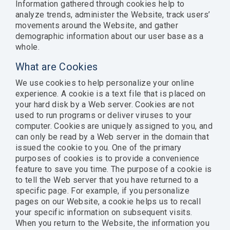
Information gathered through cookies help to
analyze trends, administer the Website, track users’
movements around the Website, and gather
demographic information about our user base as a
whole.
What are Cookies
We use cookies to help personalize your online
experience. A cookie is a text file that is placed on
your hard disk by a Web server. Cookies are not
used to run programs or deliver viruses to your
computer. Cookies are uniquely assigned to you, and
can only be read by a Web server in the domain that
issued the cookie to you. One of the primary
purposes of cookies is to provide a convenience
feature to save you time. The purpose of a cookie is
to tell the Web server that you have returned to a
specific page. For example, if you personalize
pages on our Website, a cookie helps us to recall
your specific information on subsequent visits.
When you return to the Website, the information you