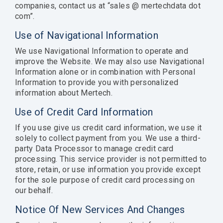
companies, contact us at “sales @ mertechdata dot
com”.
Use of Navigational Information
We use Navigational Information to operate and
improve the Website. We may also use Navigational
Information alone or in combination with Personal
Information to provide you with personalized
information about Mertech.
Use of Credit Card Information
If you use give us credit card information, we use it
solely to collect payment from you. We use a third-
party Data Processor to manage credit card
processing. This service provider is not permitted to
store, retain, or use information you provide except
for the sole purpose of credit card processing on
our behalf.
Notice Of New Services And Changes