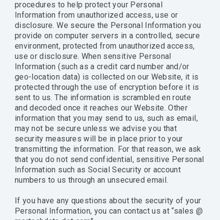
procedures to help protect your Personal
Information from unauthorized access, use or
disclosure. We secure the Personal Information you
provide on computer servers in a controlled, secure
environment, protected from unauthorized access,
use or disclosure. When sensitive Personal
Information (such as a credit card number and/or
geo-location data) is collected on our Website, it is
protected through the use of encryption before it is
sent to us. The information is scrambled en route
and decoded once it reaches our Website. Other
information that you may send to us, such as email,
may not be secure unless we advise you that
security measures will be in place prior to your
transmitting the information. For that reason, we ask
that you do not send confidential, sensitive Personal
Information such as Social Security or account
numbers to us through an unsecured email.
If you have any questions about the security of your
Personal Information, you can contact us at “sales @