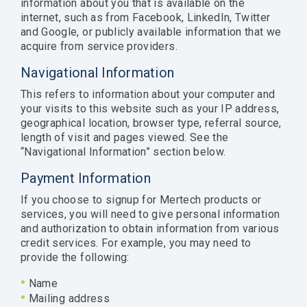
information about you that is available on the
internet, such as from Facebook, LinkedIn, Twitter
and Google, or publicly available information that we
acquire from service providers.
Navigational Information
This refers to information about your computer and
your visits to this website such as your IP address,
geographical location, browser type, referral source,
length of visit and pages viewed. See the
“Navigational Information” section below.
Payment Information
If you choose to signup for Mertech products or
services, you will need to give personal information
and authorization to obtain information from various
credit services. For example, you may need to
provide the following:
•
Name
•
Mailing address