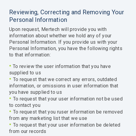
Reviewing, Correcting and Removing Your
Personal Information
Upon request, Mertech will provide you with
information about whether we hold any of your
Personal Information. If you provide us with your
Personal Information, you have the following rights
to that information:
•
To review the user information that you have
supplied to us
•
To request that we correct any errors, outdated
information, or omissions in user information that
you have supplied to us
•
To request that your user information not be used
to contact you
•
To request that you ruser information be removed
from any marketing list that we use
•
To request that your user information be deleted
from our records