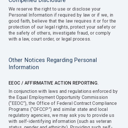
Compelled Disclosure
We reserve the right to use or disclose your
Personal Information if required by law or if we, in
good faith, believe that the law requires it or for the
protection of our legal rights, protect your safety or
the safety of others, investigate fraud, or comply
with a law, court order, or legal process.
Other Notices Regarding Personal
Information
EEOC / AFFIRMATIVE ACTION REPORTING.
In conjunction with laws and regulations enforced by
the Equal Employment Opportunity Commission
(“EEOC”), the Office of Federal Contract Compliance
Programs (“OFCCP”) and similar state and local
regulatory agencies, we may ask you to provide us
with self-identifying information (such as veteran
status, gender and ethnicity). Providing such self-