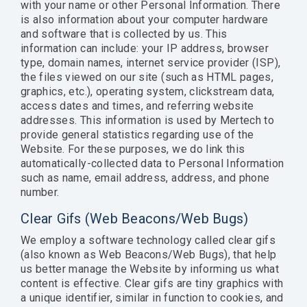
with your name or other Personal Information. There
is also information about your computer hardware
and software that is collected by us. This
information can include: your IP address, browser
type, domain names, internet service provider (ISP),
the files viewed on our site (such as HTML pages,
graphics, etc.), operating system, clickstream data,
access dates and times, and referring website
addresses. This information is used by Mertech to
provide general statistics regarding use of the
Website. For these purposes, we do link this
automatically-collected data to Personal Information
such as name, email address, address, and phone
number.
Clear Gifs (Web Beacons/Web Bugs)
We employ a software technology called clear gifs
(also known as Web Beacons/Web Bugs), that help
us better manage the Website by informing us what
content is effective. Clear gifs are tiny graphics with
a unique identifier, similar in function to cookies, and