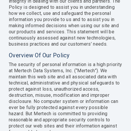
integrity in dealing with our clients and partners. The
Documentation
Thrift, and
Policy is designed to assist you in understanding
Documentation
Documentation
Request Trial
gRPC.
how we collect, use and safeguard the personal
Request Trial
Request Free PoC
information you provide to us and to assist you in
Learn more
making informed decisions when using our site and
our products and services. This statement will be
Documentation
continuously assessed against new technologies,
Use Thriftly Free edition
business practices and our customers’ needs.
Overview Of Our Policy
The security of personal information is a high priority
at Mertech Data Systems, Inc. (“Mertech”). We
maintain this web site and all associated data with
technical, administrative and physical safeguards to
protect against loss, unauthorized access,
destruction, misuse, modification and improper
disclosure. No computer system or information can
ever be fully protected against every possible
hazard. But Mertech is committed to providing
reasonable and appropriate security controls to
protect our web sites and their information against