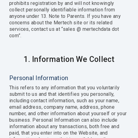
prohibits registration by and will not knowingly
collect personally identifiable information from
anyone under 13. Note to Parents. If you have any
concerns about the Mertech site or its related
services, contact us at “sales @ mertechdata dot
com”.
1. Information We Collect
Personal Information
This refers to any information that you voluntarily
submit to us and that identifies you personally,
including contact information, such as your name,
email address, company name, address, phone
number, and other information about yourself or your
business. Personal Information can also include
information about any transactions, both free and
paid, that you enter into on the Website, and