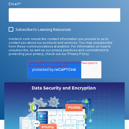
Documentation
Email
*
Thrift, and
Documentation
Documentation
Request Trial
gRPC.
Request Trial
Request Free PoC
Learn more
Subscribe to Learning Resources
Documentation
mertech.com needs the contact information you provide to us to
Use Thriftly Free edition
contact you about our products and services. You may unsubscribe
from these communications at anytime. For information on how to
unsubscribe, as well as our privacy practices and commitment to
protecting your privacy, check out our Privacy Policy.