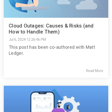
Cloud Outages: Causes & Risks (and
How to Handle Them)
Jul 6, 2024 12:26:46 PM
This post has been co-authored with Matt
Ledger.
Read More