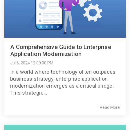
A Comprehensive Guide to Enterprise
Application Modernization
Jul 6, 2024 12:00:00 PM
In a world where technology often outpaces
business strategy, enterprise application
modernization emerges as a critical bridge.
This strategic...
Read More