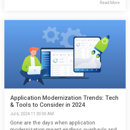
Read More
Application Modernization Trends: Tech
& Tools to Consider in 2024
Jul 6, 2024 11:30:00 AM
Gone are the days when application
modernization meant endless overhauls and