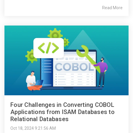
Read More
Four Challenges in Converting COBOL
Applications from ISAM Databases to
Relational Databases
Oct 18, 2024 9:21:56 AM