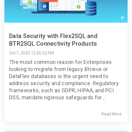
Data Security with Flex2SQL and
BTR2SQL Connectivity Products
Oct 1, 2025 12:45:52 PM
The most common reason for Enterprises
looking to migrate from legacy Btrieve or
DataFlex databases is the urgent need to
address security and compliance. Regulatory
frameworks, such as GDPR, HIPAA, and PCI
DSS, mandate rigorous safeguards for...
Read More