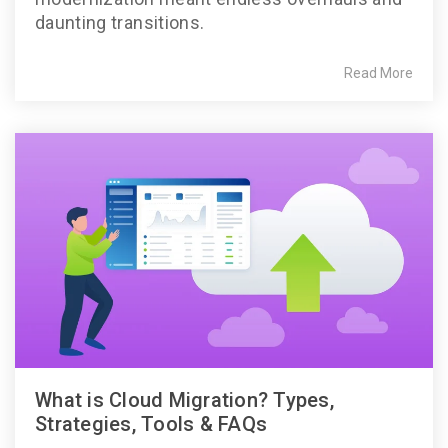
daunting transitions.
Read More
What is Cloud Migration? Types,
Strategies, Tools & FAQs