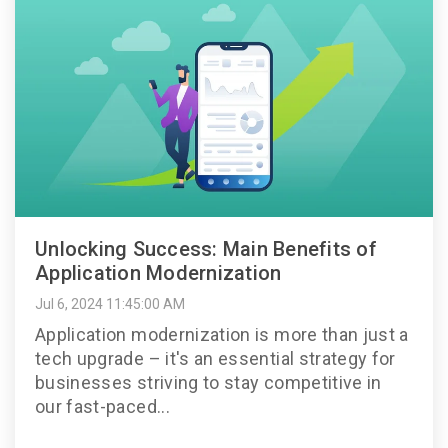
Unlocking Success: Main Benefits of
Application Modernization
Jul 6, 2024 11:45:00 AM
Application modernization is more than just a
tech upgrade – it's an essential strategy for
businesses striving to stay competitive in
our fast-paced...