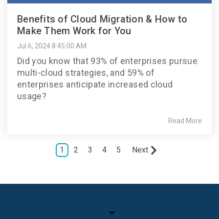
Benefits of Cloud Migration & How to
Make Them Work for You
Jul 6, 2024 8:45:00 AM
Did you know that 93% of enterprises pursue
multi-cloud strategies, and 59% of
enterprises anticipate increased cloud
usage?
Read More
1
2
3
4
5
Next