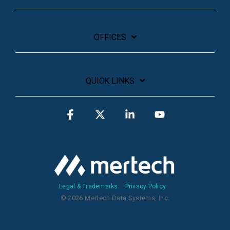
OFFICES
QUICK LINKS
Facebook
X
Linkedin
YouTube
Legal & Trademarks
Privacy Policy
© 2026 Mertech Data Systems, Inc.