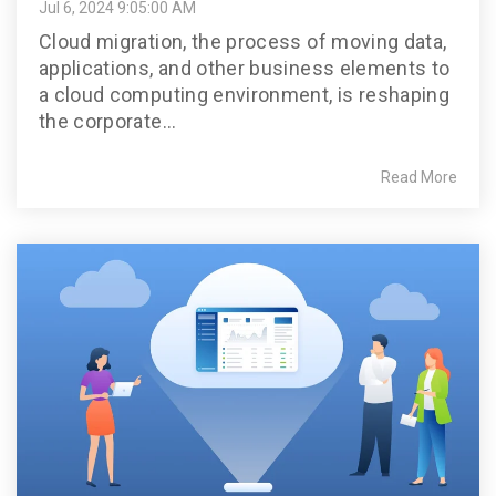
Jul 6, 2024 9:05:00 AM
Cloud migration, the process of moving data,
applications, and other business elements to
a cloud computing environment, is reshaping
the corporate...
Read More