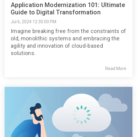
Application Modernization 101: Ultimate
Guide to Digital Transformation
Jul 6, 2024 12:30:00 PM
Imagine breaking free from the constraints of
old, monolithic systems and embracing the
agility and innovation of cloud-based
solutions.
Read More