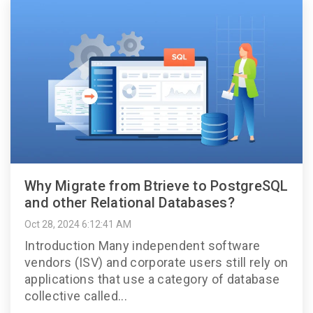
Why Migrate from Btrieve to PostgreSQL
and other Relational Databases?
Oct 28, 2024 6:12:41 AM
Introduction Many independent software
vendors (ISV) and corporate users still rely on
applications that use a category of database
collective called...