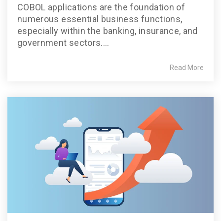
COBOL applications are the foundation of
numerous essential business functions,
especially within the banking, insurance, and
government sectors....
Read More