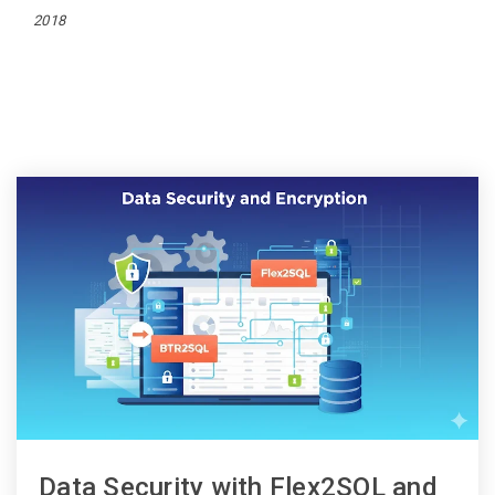
2018
Data Security with Flex2SQL and