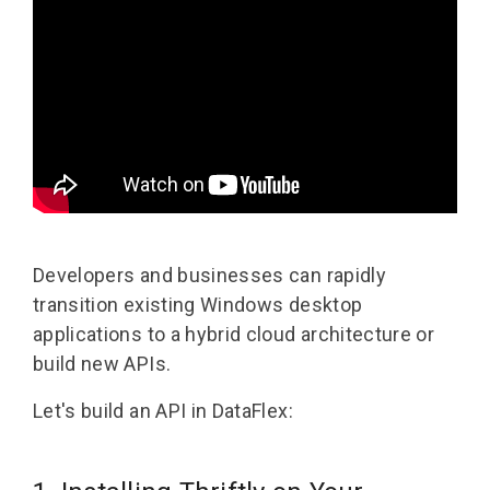
Developers and businesses can rapidly
transition existing Windows desktop
applications to a hybrid cloud architecture or
build new APIs.
Let's build an API in DataFlex: