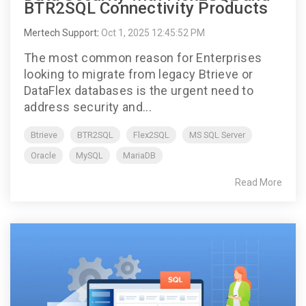
BTR2SQL Connectivity Products
Mertech Support
:
Oct 1, 2025 12:45:52 PM
The most common reason for Enterprises
looking to migrate from legacy Btrieve or
DataFlex databases is the urgent need to
address security and...
Btrieve
BTR2SQL
Flex2SQL
MS SQL Server
Oracle
MySQL
MariaDB
Read More