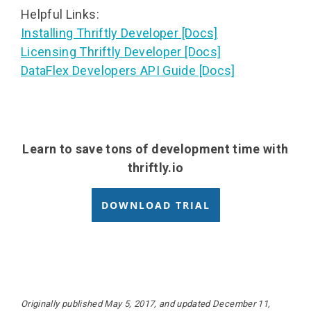
Helpful Links:
Installing Thriftly Developer [Docs]
Licensing Thriftly Developer [Docs]
DataFlex Developers API Guide [Docs]
Learn to save tons of development time with
thriftly.io
DOWNLOAD TRIAL
Originally published May 5, 2017, and updated December 11,