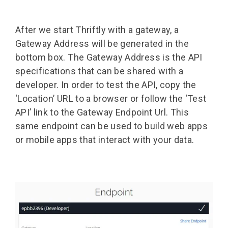
After we start Thriftly with a gateway, a
Gateway Address will be generated in the
bottom box. The Gateway Address is the API
specifications that can be shared with a
developer. In order to test the API, copy the
‘Location’ URL to a browser or follow the ‘Test
API’ link to the Gateway Endpoint Url. This
same endpoint can be used to build web apps
or mobile apps that interact with your data.