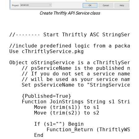
Create Thriftly API Service class
//-------- Start Thriftly ASC StringServi
//include predefined logic from a package 
Use cThriftlyService.pkg

Object oStringService is a cThriftlyServic
    // psServiceName is the published name
    // If you do not set a service name, t
    // will be used as your service name.

    Set psServiceName to "StringService"

    {Published=True}

    Function JoinStrings String s1 String 
        Move (trim(s1)) to s1

        Move (trim(s2)) to s2

        If (s1="") Begin

            Function_Return (ThriftlyWSErr
        End
