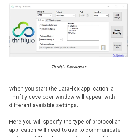
Thriftly Developer
When you start the DataFlex application, a
Thriftly developer window will appear with
different available settings.
Here you will specify the type of protocol an
application will need to use to communicate