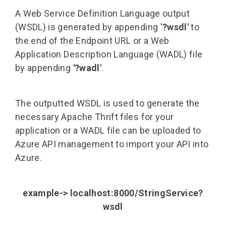
A Web Service Definition Language output
(WSDL) is generated by appending '
?wsdl'
to
the end of the Endpoint URL or a Web
Application Description Language (WADL) file
by appending
'?wadl'
.
The outputted WSDL is used to generate the
necessary Apache Thrift files for your
application or a WADL file can be uploaded to
Azure API management to import your API into
Azure.
example-> localhost:8000/StringService?
wsdl