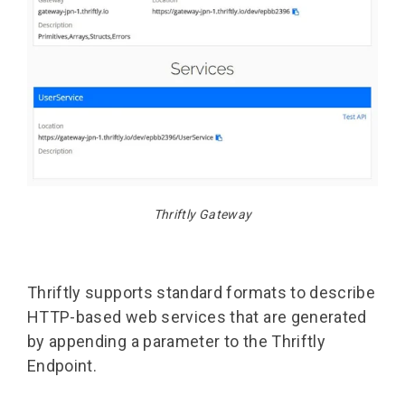
Thriftly Gateway
Thriftly supports standard formats to describe
HTTP-based web services that are generated
by appending a parameter to the Thriftly
Endpoint.