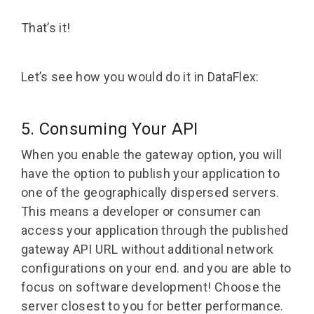
That’s it!
Let’s see how you would do it in DataFlex:
5. Consuming Your API
When you enable the gateway option, you will
have the option to publish your application to
one of the geographically dispersed servers.
This means a developer or consumer can
access your application through the published
gateway API URL without additional network
configurations on your end. and you are able to
focus on software development! Choose the
server closest to you for better performance.