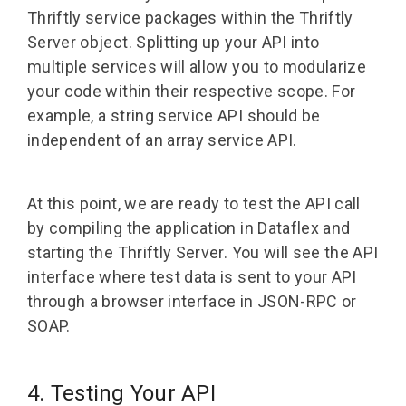
Thriftly service packages within the Thriftly
Server object. Splitting up your API into
multiple services will allow you to modularize
your code within their respective scope. For
example, a string service API should be
independent of an array service API.
At this point, we are ready to test the API call
by compiling the application in Dataflex and
starting the Thriftly Server. You will see the API
interface where test data is sent to your API
through a browser interface in JSON-RPC or
SOAP.
4. Testing Your API