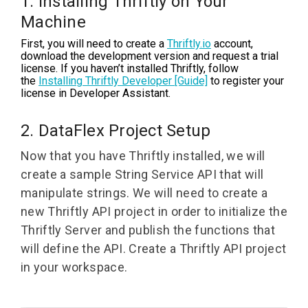
1. Installing Thriftly on Your
Machine
First, you will need to create a
Thriftly.io
account,
download the development version and request a trial
license. If you haven’t installed Thriftly, follow
the
Installing Thriftly Developer [Guide]
to register your
license in Developer Assistant.
2. DataFlex Project Setup
Now that you have Thriftly installed, we will
create a sample String Service API that will
manipulate strings. We will need to create a
new Thriftly API project in order to initialize the
Thriftly Server and publish the functions that
will define the API.
Create a Thriftly API project
in your workspace.