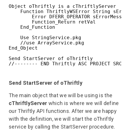
Object oThriftly is a cThriftlyServer

    Function ThriftlyWSError String sError
        Error DFERR_OPERATOR sErrorMessage
        Function_Return retVal

    End_Function

    Use StringService.pkg
    //use ArrayService.pkg

End_Object

Send StartServer of oThriftly

//-------- END Thriftly ASC PROJECT SRC F
Send StartServer of oThriftly
The main object that we will be using is the
cThriftlyServer
which is where we will define
our Thriftly API functions. After we are happy
with the definition, we will start the oThriftly
service by calling the StartServer procedure.