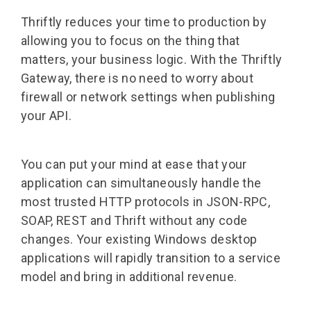
Thriftly reduces your time to production by
allowing you to focus on the thing that
matters, your business logic. With the Thriftly
Gateway, there is no need to worry about
firewall or network settings when publishing
your API.
You can put your mind at ease that your
application can simultaneously handle the
most trusted HTTP protocols in JSON-RPC,
SOAP, REST and Thrift without any code
changes. Your existing Windows desktop
applications will rapidly transition to a service
model and bring in additional revenue.