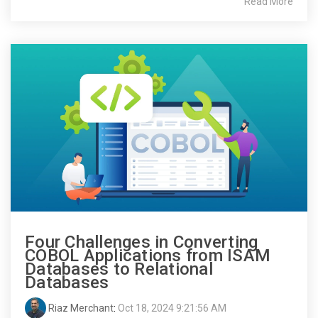
Read More
Four Challenges in Converting
COBOL Applications from ISAM
Databases to Relational
Databases
Riaz Merchant
:
Oct 18, 2024 9:21:56 AM