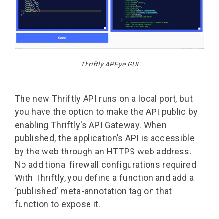
Thriftly APEye GUI
The new Thriftly API runs on a local port, but
you have the option to make the API public by
enabling Thriftly's API Gateway. When
published, the application’s API is accessible
by the web through an HTTPS web address.
No additional firewall configurations required.
With Thriftly, you define a function and add a
‘published’ meta-annotation tag on that
function to expose it.