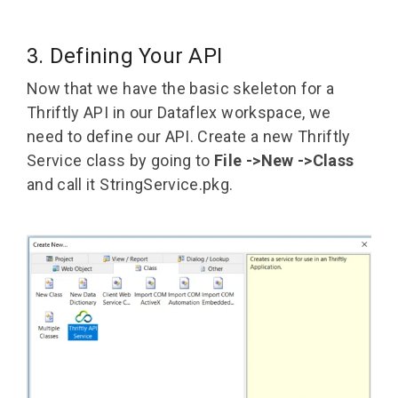
3. Defining Your API
Now that we have the basic skeleton for a
Thriftly API in our Dataflex workspace, we
need to define our API. Create a new Thriftly
Service class by going to
File ->New ->Class
and call it StringService.pkg.