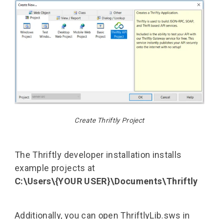
Create Thriftly Project
The Thriftly developer installation installs
example projects at
C:\Users\{YOUR USER}\Documents\Thriftly
Additionally, you can open ThriftlyLib.sws in