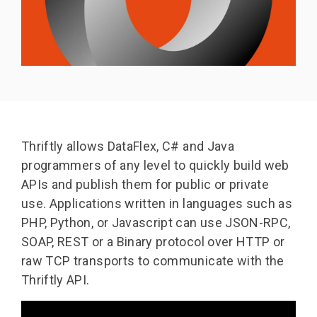
Thriftly allows DataFlex, C# and Java
programmers of any level to quickly build web
APIs and publish them for public or private
use.
Applications written in languages such as
PHP, Python, or Javascript can use JSON-RPC,
SOAP, REST or a Binary protocol over HTTP or
raw TCP transports to communicate with the
Thriftly API.