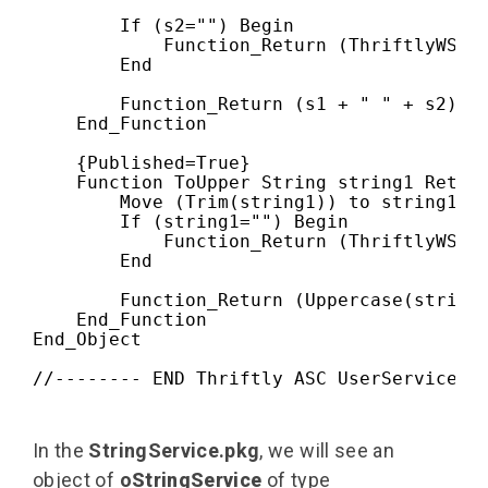
        If (s2="") Begin

            Function_Return (ThriftlyWSErr
        End

        Function_Return (s1 + " " + s2)

    End_Function

    {Published=True}

    Function ToUpper String string1 Return
        Move (Trim(string1)) to string1

        If (string1="") Begin

            Function_Return (ThriftlyWSErr
        End

        Function_Return (Uppercase(string1
    End_Function

End_Object
//-------- END Thriftly ASC UserService.p
In the
StringService.pkg
, we will see an
object of
o
StringService
of type