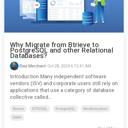
Why Migrate from Btrieve to
PostgreSQL and other Relational
Databases?
Riaz Merchant
:
Oct 28, 2024 6:12:41 AM
Introduction Many independent software
vendors (ISV) and corporate users still rely on
applications that use a category of database
collective called...
Btrieve
BTR2SQL
PostgreSQL
Modernization
ISAM