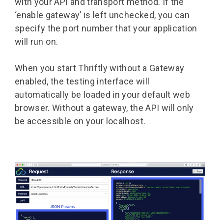
with your API and transport method. If the
‘enable gateway’ is left unchecked, you can
specify the port number that your application
will run on.
When you start Thriftly without a Gateway
enabled, the testing interface will
automatically be loaded in your default web
browser. Without a gateway, the API will only
be accessible on your localhost.