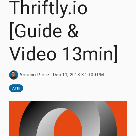
Thriftly.io
Documentation
Thrift, and
Documentation
Documentation
Request Trial
gRPC.
Request Trial
Request Free PoC
[Guide &
Learn more
Documentation
Use Thriftly Free edition
Video 13min]
Antonio Perez
:
Dec 11, 2018 3:10:00 PM
APIs