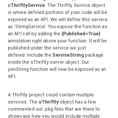
cThriftlyService
. The Thriftly Service object
is where defined portions of your code will be
exposed as an API. We will define this service
as ‘StringService’. You expose the function as
an API call by adding the
{Published=True}
annotation right above your function. It will be
published under the service we just
defined.
Include the
ServiceString
package
inside the oThriftly server object. Our
joinString function will now be exposed as an
API.
A Thriftly project could contain multiple
services. The
oThriftly
object has a few
commented out .pkg files that are there to
showcase how you would include multiple