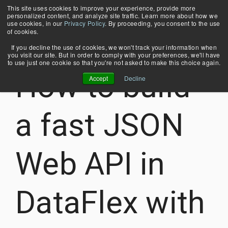
Skip
This site uses cookies to improve your experience, provide more
Tog
to
personalized content, and analyze site traffic. Learn more about how we
Me
the
use cookies, in our
Privacy Policy
. By proceeding, you consent to the use
main
of cookies.
content.
If you decline the use of cookies, we won't track your information when
you visit our site. But in order to comply with your preferences, we'll have
WHY
4 MIN READ
About Us
COBOL Database Modernization
to use just one cookie so that you're not asked to make this choice again.
EDUCATION
MERTECH?
How to build
Contact Us
Application Modernization
Accept
Decline
Blog
Case Studies
Migrate
Stuck in
Seamlessly
Quickly
News & Events
and run
Crystal
convert
build
Webinars
DataFlex
XI?
from
multi-
a fast JSON
Thriftly Training Videos
applications
Upgrade
Btrieve
protocol
with
and use
transactional
web
Oracle,
the latest
database
services
Web API in
MS SQL
versions
to
with the
Server,
of Crystal
PostgreSQL,
same
PostgreSQL,
Reports
Oracle,
API.
MySQL &
with
and MS
Supports
DataFlex with
MariaDB.
DataFlex
SQL
JSON-
applications.
Server.
RPC,
Learn more
REST,
Learn more
Learn more
SOAP,