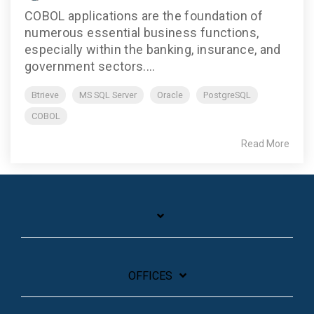
COBOL applications are the foundation of
numerous essential business functions,
especially within the banking, insurance, and
government sectors....
Btrieve
MS SQL Server
Oracle
PostgreSQL
COBOL
Read More
OFFICES