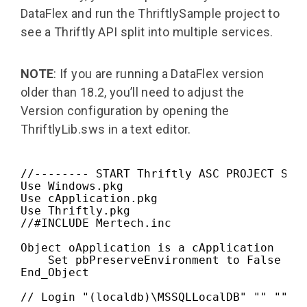
DataFlex and run the ThriftlySample project to
see a Thriftly API split into multiple services.
NOTE
: If you are running a DataFlex version
older than 18.2, you’ll need to adjust the
Version configuration by opening the
ThriftlyLib.sws in a text editor.
//-------- START Thriftly ASC PROJECT SRC 
Use Windows.pkg

Use cApplication.pkg

Use Thriftly.pkg

//#INCLUDE Mertech.inc

Object oApplication is a cApplication

    Set pbPreserveEnvironment to False

End_Object

// Login "(localdb)\MSSQLLocalDB" "" "" "S