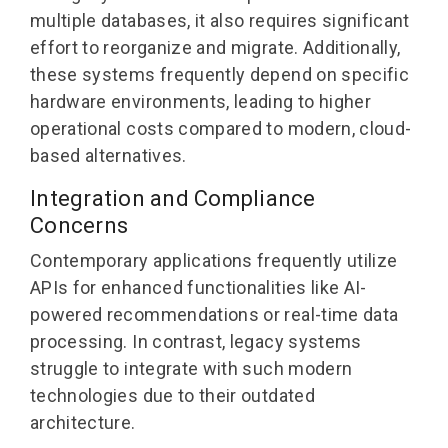
multiple databases, it also requires significant
effort to reorganize and migrate. Additionally,
these systems frequently depend on specific
hardware environments, leading to higher
operational costs compared to modern, cloud-
based alternatives.
Integration and Compliance
Concerns
Contemporary applications frequently utilize
APIs for enhanced functionalities like AI-
powered recommendations or real-time data
processing. In contrast, legacy systems
struggle to integrate with such modern
technologies due to their outdated
architecture.