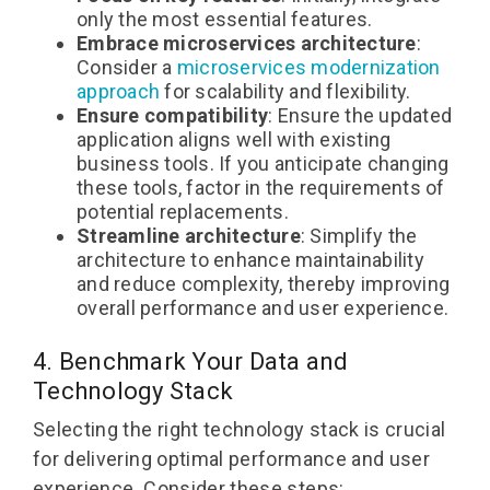
only the most essential features.
Embrace microservices architecture
:
Consider a
microservices modernization
approach
for scalability and flexibility.
Ensure compatibility
: Ensure the updated
application aligns well with existing
business tools. If you anticipate changing
these tools, factor in the requirements of
potential replacements.
Streamline architecture
: Simplify the
architecture to enhance maintainability
and reduce complexity, thereby improving
overall performance and user experience.
4. Benchmark Your Data and
Technology Stack
Selecting the right technology stack is crucial
for delivering optimal performance and user
experience. Consider these steps: