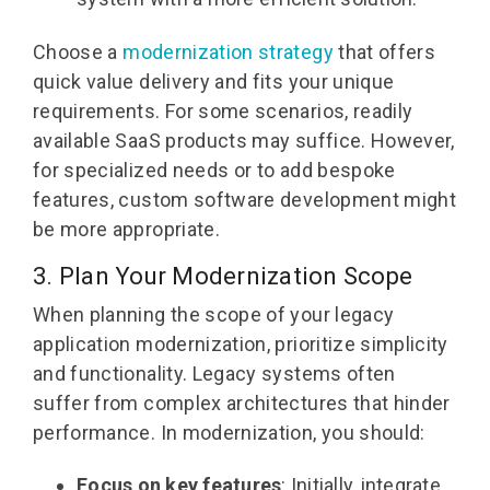
Choose a
modernization strategy
that offers
quick value delivery and fits your unique
requirements. For some scenarios, readily
available SaaS products may suffice. However,
for specialized needs or to add bespoke
features, custom software development might
be more appropriate.
3. Plan Your Modernization Scope
When planning the scope of your legacy
application modernization, prioritize simplicity
and functionality. Legacy systems often
suffer from complex architectures that hinder
performance. In modernization, you should:
Focus on key features
: Initially, integrate