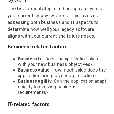
The first critical step is a thorough analysis of
your current legacy systems. This involves
assessing both business and IT aspects to
determine how well your legacy software
aligns with your current and future needs.
Business-related factors
Business fit
: Does the application align
with your new business objectives?
Business value
: How much value does the
application bring to your organization?
Business agility
: Can the application adapt
quickly to evolving business
requirements?
IT-related factors