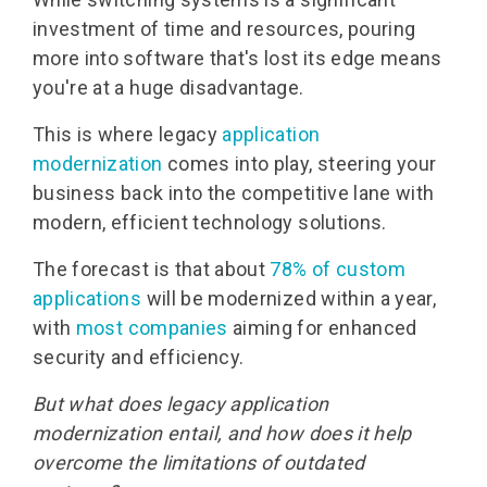
investment of time and resources, pouring
more into software that's lost its edge means
you're at a huge disadvantage.
This is where legacy
application
modernization
comes into play, steering your
business back into the competitive lane with
modern, efficient technology solutions.
The forecast is that abou
t
78% of custom
applications
will be modernized within a year,
with
most companies
aiming
for
enhanced
security and efficiency
.
But what does legacy application
modernization entail, and how does it help
overcome the limitations of outdated