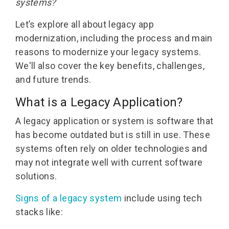
systems?
Let’s
explore all about
legacy app
modernization
, including the process
and
main
reasons to modernize your legacy systems
.
We'll
also cover the
key benefits, challenges,
and future trends.
What is a Legacy Application?
A legacy application or system is software that
has become outdated but is still in use. These
systems often rely on older technologies and
may not integrate well with current software
solutions.
Signs of a legacy system
include using tech
stacks like: