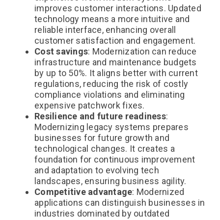
improves customer interactions. Updated
technology means a more intuitive and
reliable interface, enhancing overall
customer satisfaction and engagement.
Cost savings
: Modernization can reduce
infrastructure and maintenance budgets
by up to 50%. It aligns better with current
regulations, reducing the risk of costly
compliance violations and eliminating
expensive patchwork fixes.
Resilience and future readiness
:
Modernizing legacy systems prepares
businesses for future growth and
technological changes. It creates a
foundation for continuous improvement
and adaptation to evolving tech
landscapes, ensuring business agility.
Competitive advantage
: Modernized
applications can distinguish businesses in
industries
dominated by outdated