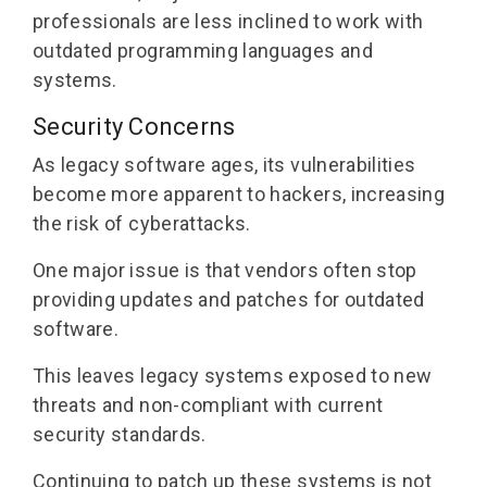
professionals are less inclined to work with
outdated programming languages and
systems.
Security Concerns
As legacy software ages, its vulnerabilities
become more apparent to hackers, increasing
the risk of cyberattacks.
One major issue is that vendors often stop
providing updates and patches for outdated
software.
This leaves legacy systems exposed to new
threats and non-compliant with current
security standards.
Continuing to patch up these systems is not