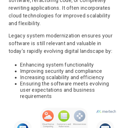
software, refactoring code, or completely
rewriting applications. It often incorporates
cloud technologies for improved scalability
and flexibility.
Legacy system modernization
ensures your
software is still relevant and valuable in
today's rapidly evolving digital landscape by:
Enhancing system functionality
Improving security and compliance
Increasing scalability and efficiency
Ensuring the software meets evolving
user expectations and business
requirements