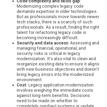
Code complexity and skills gap
:
Modernizing complex legacy code
demands expertise in older technologies.
But as professionals move towards newer
tech stacks, there is a scarcity of such
professionals. As a result, finding the right
talent for refactoring legacy code is
becoming increasingly difficult.
Security and data access
: Assessing and
managing financial, operational, and
security risks is critical in legacy
modernization. It's also vital to clean and
reorganize existing data to ensure it aligns
with new business objectives and doesn't
bring legacy errors into the modernized
environment.
Cost
: Legacy application modernization
involves weighing the immediate costs
against long-term benefits. Decisions
need to be made on whether to
completely overhaul systems or update