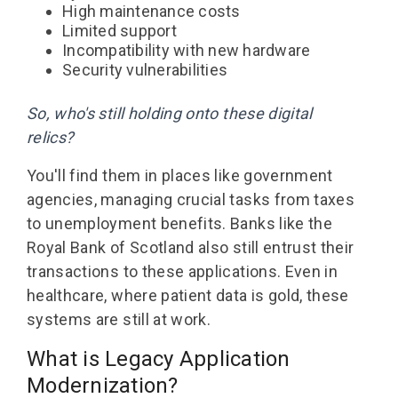
High maintenance costs
Limited support
Incompatibility with new hardware
Security vulnerabilities
So, who's still holding onto these digital
relics?
You'll find them in places like government
agencies, managing crucial tasks from taxes
to unemployment benefits. Banks like the
Royal Bank of Scotland also still entrust their
transactions to these applications. Even in
healthcare, where patient data is gold, these
systems are still at work.
What is Legacy Application
Modernization
?