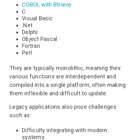
COBOL
with Btrieve
C
Visual Basic
.Net
Delphi
Object Pascal
Fortran
Perl
They are typically monolithic, meaning their
various functions are interdependent and
compiled into a single platform, often making
them inflexible and difficult to update.
Legacy applications also pose challenges
such as:
Difficulty integrating with modern
systems