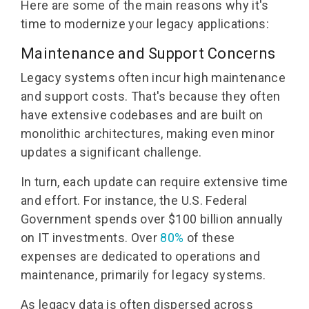
Here are some of the main reasons why it's
time to modernize your legacy applications:
Maintenance and Support Concerns
Legacy systems often incur high maintenance
and support costs. That's because they often
have extensive codebases and are built on
monolithic architectures, making even minor
updates a significant challenge.
In turn, each update can require extensive time
and effort. For instance, the U.S. Federal
Government spends over $100 billion annually
on IT investments. Over
80%
of these
expenses are dedicated to operations and
maintenance, primarily for legacy systems.
As legacy data is often dispersed across