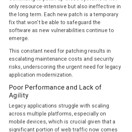
only resource-intensive but also ineffective in
the long term. Each new patch is a temporary
fix that won't be able to safeguard the
software as new vulnerabilities continue to
emerge.
This constant need for patching results in
escalating maintenance costs and security
risks, underscoring the urgent need for legacy
application modernization.
Poor Performance and Lack of
Agility
Legacy applications struggle with scaling
across multiple platforms, especially on
mobile devices, which is crucial given that a
significant portion of web traffic now comes