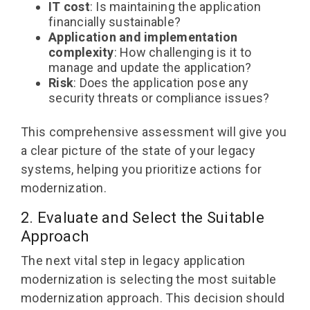
IT cost
: Is maintaining the application
financially sustainable?
Application and implementation
complexity
: How challenging is it to
manage and update the application?
Risk
: Does the application pose any
security threats or compliance issues?
This comprehensive assessment will give you
a clear picture of the state of your legacy
systems, helping you prioritize actions for
modernization.
2. Evaluate and Select the Suitable
Approach
The next vital step in legacy application
modernization is selecting the most suitable
modernization approach. This decision should