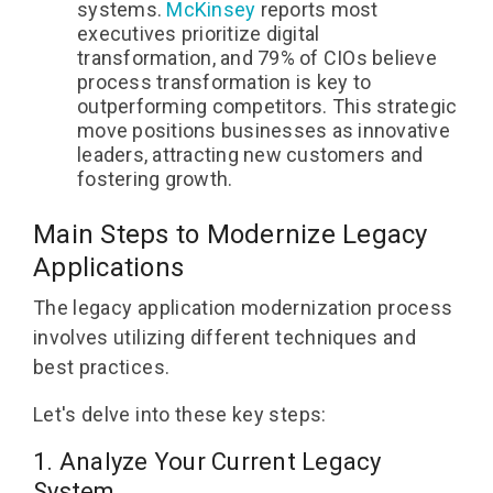
systems.
McKinsey
reports most
executives prioritize digital
transformation, and 79% of CIOs believe
process transformation is key to
outperforming competitors. This strategic
move positions businesses as innovative
leaders, attracting new customers and
fostering growth.
Main
Steps to Modernize Legacy
Applications
The legacy application modernization process
involves utilizing different techniques and
best practices.
Let's delve into these key steps:
1. Analyze Your Current Legacy
System