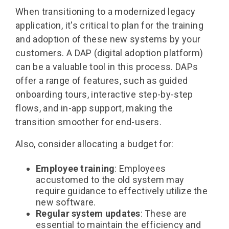
When transitioning to a modernized legacy
application, it's critical to plan for the training
and adoption of these new systems by your
customers. A DAP (digital adoption platform)
can be a valuable tool in this process. DAPs
offer a range of features, such as guided
onboarding tours, interactive step-by-step
flows, and in-app support, making the
transition smoother for end-users.
Also, consider allocating a budget for:
Employee training
: Employees
accustomed to the old system may
require guidance to effectively utilize the
new software.
Regular system updates
: These are
essential to maintain the efficiency and