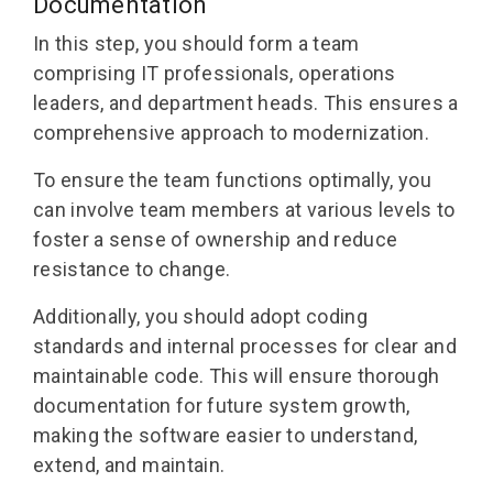
Documentation
In this step, you should form a team
comprising IT professionals, operations
leaders, and department heads. This ensures a
comprehensive approach to modernization.
To ensure the team functions optimally, you
can involve team members at various levels to
foster a sense of ownership and reduce
resistance to change.
Additionally, you should adopt coding
standards and internal processes for clear and
maintainable code. This will ensure thorough
documentation for future system growth,
making the software easier to understand,
extend, and maintain.