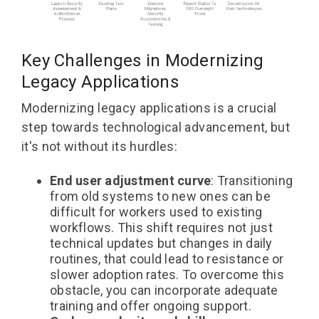
Key Challenges in Modernizing
Legacy Applications
Modernizing legacy applications is a crucial
step towards technological advancement, but
it's not without its hurdles:
End user adjustment curve
: Transitioning
from old systems to new ones can be
difficult for workers used to existing
workflows. This shift requires not just
technical updates but changes in daily
routines, that could lead to resistance or
slower adoption rates. To overcome this
obstacle, you can incorporate adequate
training and offer ongoing support.