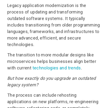
Legacy application modernization is the
process of updating and transforming
outdated software systems. It typically
includes transitioning from older programming
languages, frameworks, and infrastructures to
more advanced, efficient, and secure
technologies.
The transition to more modular designs like
microservices helps businesses align better
with current
technologies and trends
.
But how exactly do you upgrade an outdated
legacy system?
The process can include rehosting
applications on new platforms, re-engineering