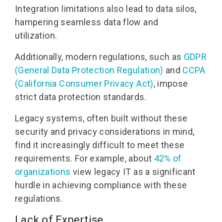
Integration limitations also lead to data silos,
hampering seamless data flow and
utilization.
Additionally, modern regulations, such as
GDPR
(General Data Protection Regulation)
and
CCPA
(California Consumer Privacy Act)
, impose
strict data protection standards.
Legacy systems, often built without these
security and privacy considerations in mind,
find it increasingly difficult to meet these
requirements. For example, about
42% of
organizations
view legacy IT as a significant
hurdle in achieving compliance with these
regulations.
Lack of Expertise