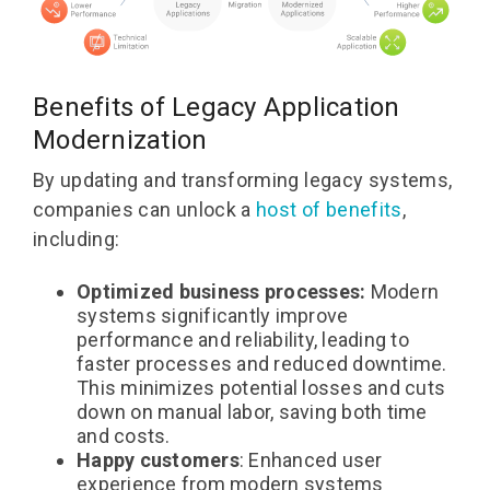
Benefits of Legacy Application
Modernization
By updating and transforming legacy systems,
companies can unlock a
host of benefits
,
including:
Optimized business processes:
Modern
systems significantly improve
performance and reliability, leading to
faster processes and reduced downtime.
This minimizes potential losses and cuts
down on manual labor, saving both time
and costs.
Happy customers
: Enhanced user
experience from modern systems