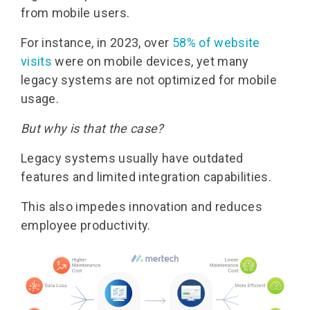
from mobile users.
For instance, in 2023, over
58% of website
visits
were on mobile devices, yet many
legacy systems are not optimized for mobile
usage.
But why is that the case?
Legacy systems usually have outdated
features and limited integration capabilities.
This also impedes innovation and reduces
employee productivity.