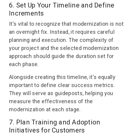
6. Set Up Your Timeline and Define
Increments
It's vital to recognize that modernization is not
an overnight fix. Instead, it requires careful
planning and execution. The complexity of
your project and the selected modernization
approach should guide the duration set for
each phase.
Alongside creating this timeline, it's equally
important to define clear success metrics.
They will serve as guideposts, helping you
measure the effectiveness of the
modernization at each stage.
7. Plan Training and Adoption
Initiatives for Customers