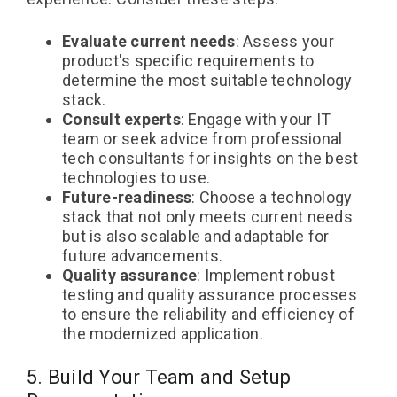
Evaluate current needs
: Assess your
product's specific requirements to
determine the most suitable technology
stack.
Consult experts
: Engage with your IT
team or seek advice from professional
tech consultants for insights on the best
technologies to use.
Future-readiness
: Choose a technology
stack that not only meets current needs
but is also scalable and adaptable for
future advancements.
Quality assurance
: Implement robust
testing and quality assurance processes
to ensure the reliability and efficiency of
the modernized application.
5. Build Your Team and Setup