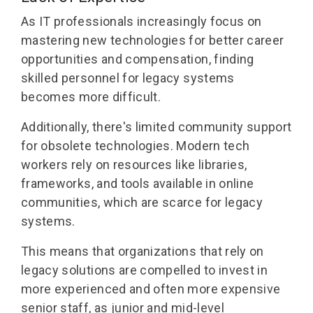
As IT professionals increasingly focus on
mastering new technologies for better career
opportunities and compensation, finding
skilled personnel for legacy systems
becomes more difficult.
Additionally, there's limited community support
for obsolete technologies. Modern tech
workers rely on resources like libraries,
frameworks, and tools available in online
communities, which are scarce for legacy
systems.
This means that organizations that rely on
legacy solutions are compelled to invest in
more experienced and often more expensive
senior staff, as junior and mid-level