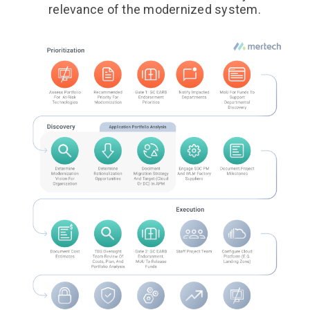
relevance of the modernized system.