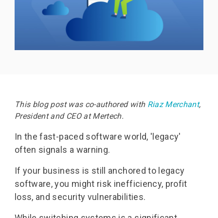
This blog post was co-authored with
Riaz Merchant
,
President and CEO at Mertech.
In the fast-paced software world, 'legacy'
often signals a warning.
If your business is still anchored to legacy
software, you might risk inefficiency, profit
loss, and security vulnerabilities.
While switching systems is a significant