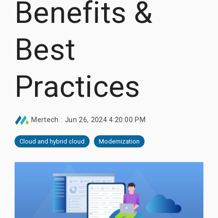
Benefits &
Documentation
Thrift, and
Documentation
Documentation
Request Trial
gRPC.
Request Trial
Request Free PoC
Best
Learn more
Documentation
Use Thriftly Free edition
Practices
Mertech
:
Jun 26, 2024 4:20:00 PM
Cloud and hybrid cloud
Modernization