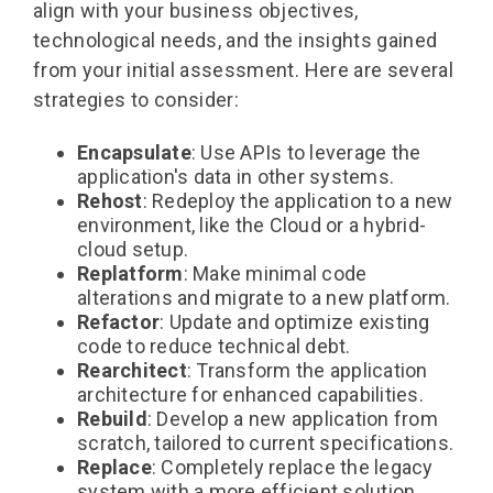
align with your business objectives,
technological needs, and the insights gained
from your initial assessment. Here are several
strategies to consider:
Encapsulate
: Use APIs to leverage the
application's data in other systems.
Rehost
: Redeploy the application to a new
environment, like the Cloud or a hybrid-
cloud setup.
Replatform
: Make minimal code
alterations and migrate to a new platform.
Refactor
: Update and optimize existing
code to reduce technical debt.
Rearchitect
: Transform the application
architecture for enhanced capabilities.
Rebuild
: Develop a new application from
scratch, tailored to current specifications.
Replace
: Completely replace the legacy
system with a more efficient solution.