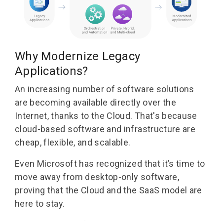
Why Modernize Legacy
Applications
?
An increasing number of software solutions
are becoming available directly over the
Internet, thanks to the Cloud. That's because
cloud-based software and infrastructure are
cheap, flexible, and scalable.
Even Microsoft has recognized that it’s time to
move away from desktop-only software,
proving that the Cloud and the SaaS model are
here to stay.