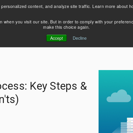
 personalized content, and analyze site traffic. Learn more about 
Products
Services
Resources
n when you visit our site. But in order to comply with your preferen
make this choice again.
EDUCATION
COBOL Database
About Us
Accept
Decline
Modernization
Blog
C
Contact Us
Application Modernizatio
Webinars
News & Events
Thriftly Training Videos
ocess: Key Steps &
 in Crystal XI? Upgrade and
Seamlessly convert from Bt
he latest versions of Crystal
transactional database to
'ts)
rts with DataFlex
PostgreSQL, Oracle, and M
cations.
Server.
rn more
Learn more