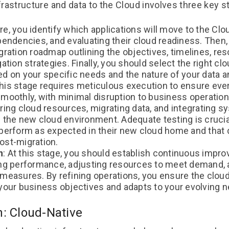
frastructure and data to the Cloud involves three key 
ere, you identify which applications will move to the Cl
ependencies, and evaluating their cloud readiness. Then
gration roadmap outlining the objectives, timelines, res
gation strategies. Finally, you should select the right cl
ed on your specific needs and the nature of your data a
This stage requires meticulous execution to ensure ever
smoothly, with minimal disruption to business operation
uring cloud resources, migrating data, and integrating 
 the new cloud environment. Adequate testing is crucial
perform as expected in their new cloud home and that da
ost-migration.
n
: At this stage, you should establish continuous impr
ing performance, adjusting resources to meet demand,
 measures. By refining operations, you ensure the clou
 your business objectives and adapts to your evolving 
n: Cloud-Native