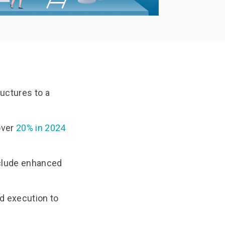
Documentation
Use Thriftly Free edition
ructures to a
over
20% in 2024
nclude enhanced
d execution to