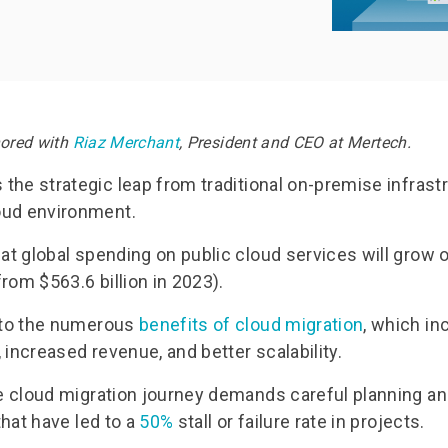
umentation
Documentation
uest Trial
Request Free PoC
hored with
Riaz Merchant
, President and CEO at Mertech.
s the strategic leap from traditional on-premise infrast
oud environment.
hat global spending on public cloud services will grow 
(from $563.6 billion in 2023).
e to the numerous
benefits of cloud migration
, which i
y, increased revenue, and better scalability.
he cloud migration journey demands careful planning an
 that have led to a
50%
stall or failure rate in projects.