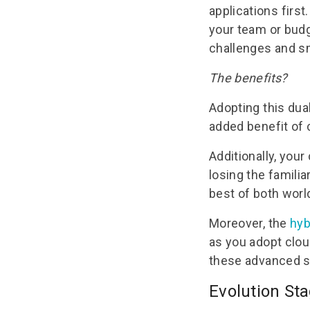
applications first
your team or budge
challenges and sm
The benefits?
Adopting this dua
added benefit of c
Additionally, you
losing the familia
best of both worl
Moreover, the
hyb
as you adopt clou
these advanced so
Evolution St