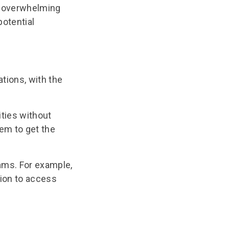
ut overwhelming
potential
tions, with the
ties without
hem to get the
ms. For example,
tion to access