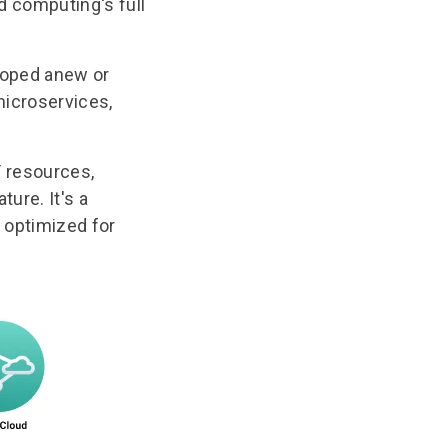
d computing's full
eloped anew or
 microservices,
T resources,
ture. It's a
s optimized for