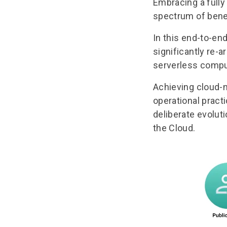
Embracing a fully
spectrum of bene
In this
end-to-end
significantly re-a
serverless compu
Achieving cloud-n
operational practi
deliberate evoluti
the Cloud.