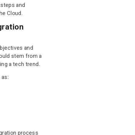
t steps and
the Cloud.
gration
objectives and
hould stem from a
wing a tech trend.
 as:
gration process