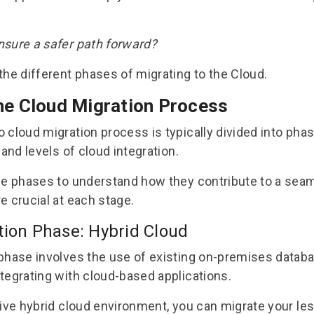
nsure a safer path forward?
the different phases of migrating to the Cloud.
he Cloud Migration
Process
o cloud migration process
is typically divided into pha
 and levels of cloud integration.
se phases to understand how they contribute to a seam
e crucial at each stage.
tion Phase: Hybrid Cloud
phase involves the use of existing on-premises datab
tegrating with cloud-based applications.
ive hybrid cloud environment, you can migrate your less