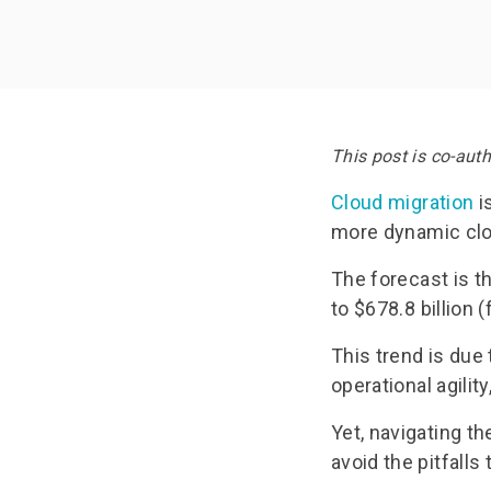
Documentation
Doc
Request Trial
Req
This post is co-aut
Cloud migration
i
more dynamic cl
The forecast is t
to $678.8 billion 
This trend is du
operational agilit
Yet, navigating t
avoid the pitfalls