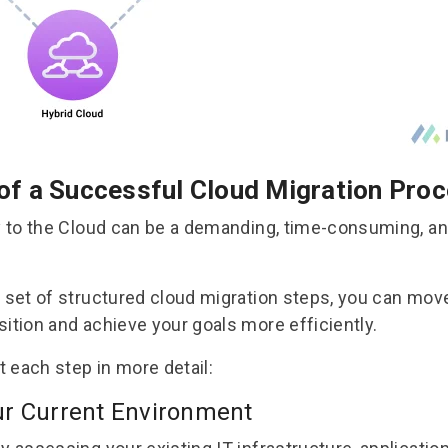
of a Successful Cloud Migration Pro
ly to the Cloud can be a demanding, time-consuming, an
a set of structured
cloud migration steps
, you can mov
sition and achieve your goals more efficiently.
at each step in more detail:
ur Current Environment