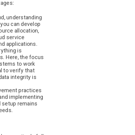
stages:
oud, understanding
, you can develop
ource allocation,
oud service
nd applications.
ything is
s. Here, the focus
systems to work
 to verify that
ta integrity is
ovement practices
 and implementing
d setup remains
needs.