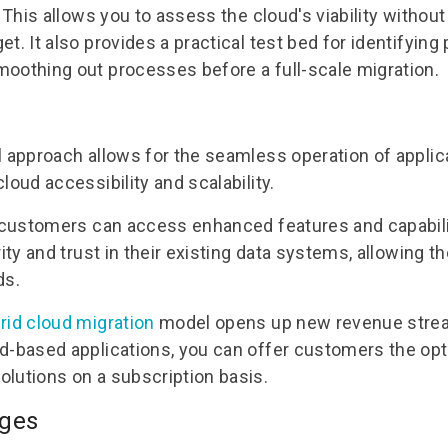
. This allows you to assess the cloud's viability witho
t. It also provides a practical test bed for identifying 
oothing out processes before a full-scale migration.
l approach allows for the seamless operation of applica
loud accessibility and scalability.
r customers can access enhanced features and capabili
rity and trust in their existing data systems, allowing t
ds.
rid cloud migration
model opens up new revenue strea
d-based applications, you can offer customers the op
lutions on a subscription basis.
ages