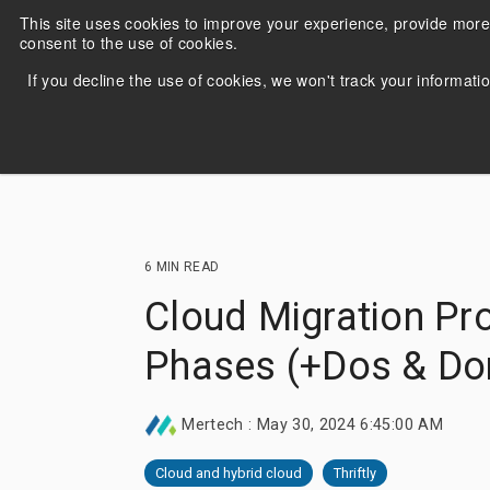
Skip
This site uses cookies to improve your experience, provide more
to
consent to the use of cookies.
the
main
If you decline the use of cookies, we won't track your informatio
content.
6 MIN READ
Cloud Migration Pr
Migrate and run DataFlex
Stuck
applications with Oracle, MS SQL
use t
Phases (+Dos & Don
Server, PostgreSQL, MySQL &
Repo
MariaDB.
appli
Mertech
:
May 30, 2024 6:45:00 AM
Learn more
Lea
Cloud and hybrid cloud
Thriftly