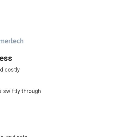
cess
d costly
e swiftly through