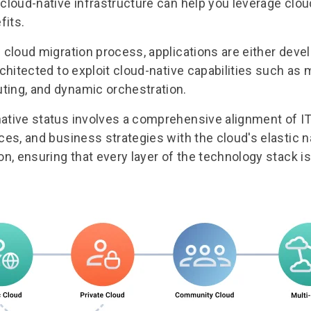
 cloud-native infrastructure can help you leverage clou
fits.
 cloud migration process
, applications are either dev
rchitected to exploit cloud-native capabilities such as
ting, and dynamic orchestration.
ative status involves a comprehensive alignment of I
ces, and business strategies with the cloud's elastic na
on, ensuring that every layer of the technology stack i