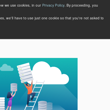
Support
Login
Request Account
how we use cookies, in our
Privacy Policy
. By proceeding, you
About Us
ces, we'll have to use just one cookie so that you're not asked to
DOWNLOADS
THRIFTLY LOGIN
WHY MERTECH?
ase Studies
n
rieve
Quickly build multi-protocol web
services with the same API.
S SQL
Supports JSON-RPC, REST,
SOAP, Thrift, and gRPC.
Learn more