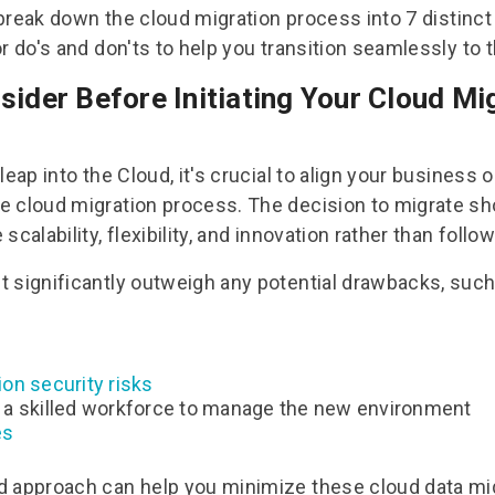
l break down the
cloud migration process
into 7 distinc
r do's and don'ts to help you transition seamlessly to 
sider Before Initiating Your Cloud Mi
leap into the Cloud, it's crucial to align your business 
e cloud migration process. The decision to migrate s
scalability, flexibility, and innovation rather than follo
 significantly outweigh any potential drawbacks, such
on security risks
 a skilled workforce to manage the new environment
es
d approach can help you minimize these
cloud data mi