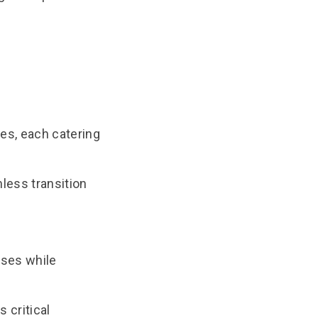
ses, each catering
less transition
ases while
 critical