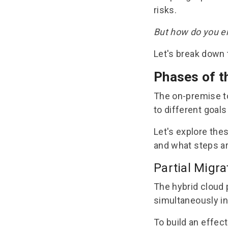
risks
.
But how do you e
Let's break down 
Phases of t
The
on-premise t
to different goals
Let's explore the
and what steps ar
Partial Migra
The hybrid cloud 
simultaneously in
To build an effect