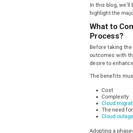
In this blog, we'l
highlight the majo
What to Con
Process?
Before taking the 
outcomes with th
desire to enhance 
The benefits must
Cost
Complexity
Cloud migrati
The need for
Cloud outag
Adopting a phase