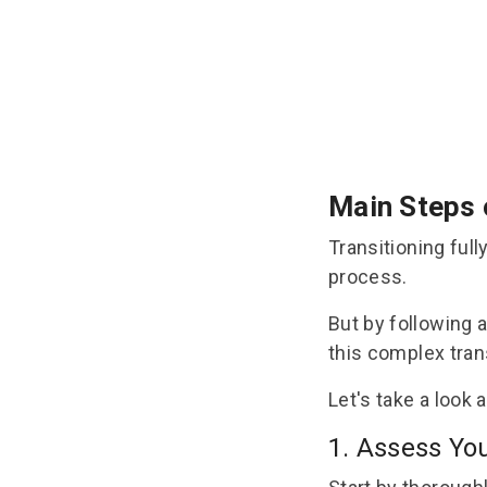
Main Steps 
Transitioning ful
process.
But by following 
this complex tran
Let's take a look 
1. Assess Yo