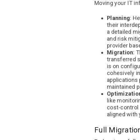
Moving your IT in
Planning
: H
their interd
a detailed mi
and risk miti
provider bas
Migration
: 
transferred 
is on config
cohesively in
applications 
maintained p
Optimizatio
like monitor
cost-control
aligned with
Full Migratio